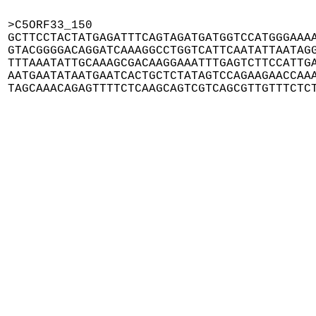
>C5ORF33_150

GCTTCCTACTATGAGATTTCAGTAGATGATGGTCCATGGGAAAA
GTACGGGGACAGGATCAAAGGCCTGGTCATTCAATATTAATAGG
TTTAAATATTGCAAAGCGACAAGGAAATTTGAGTCTTCCATTGA
AATGAATATAATGAATCACTGCTCTATAGTCCAGAAGAACCAAA
TAGCAAACAGAGTTTTCTCAAGCAGTCGTCAGCGTTGTTTCTC