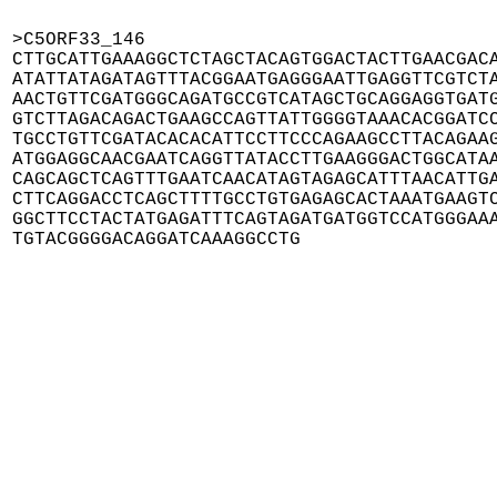
>C5ORF33_146

CTTGCATTGAAAGGCTCTAGCTACAGTGGACTACTTGAACGACA
ATATTATAGATAGTTTACGGAATGAGGGAATTGAGGTTCGTCTA
AACTGTTCGATGGGCAGATGCCGTCATAGCTGCAGGAGGTGATG
GTCTTAGACAGACTGAAGCCAGTTATTGGGGTAAACACGGATCC
TGCCTGTTCGATACACACATTCCTTCCCAGAAGCCTTACAGAAG
ATGGAGGCAACGAATCAGGTTATACCTTGAAGGGACTGGCATAA
CAGCAGCTCAGTTTGAATCAACATAGTAGAGCATTTAACATTGA
CTTCAGGACCTCAGCTTTTGCCTGTGAGAGCACTAAATGAAGTC
GGCTTCCTACTATGAGATTTCAGTAGATGATGGTCCATGGGAAA
TGTACGGGGACAGGATCAAAGGCCTG