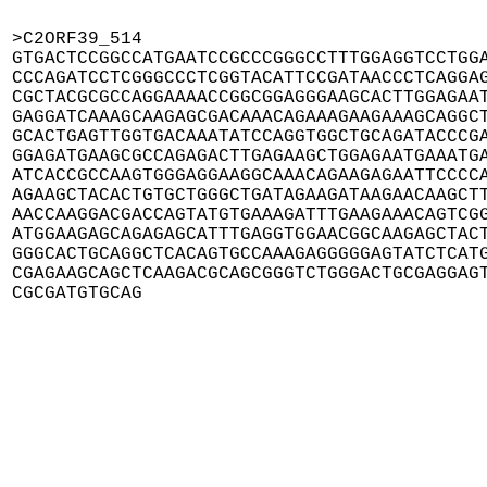
>C2ORF39_514

GTGACTCCGGCCATGAATCCGCCCGGGCCTTTGGAGGTCCTGGA
CCCAGATCCTCGGGCCCTCGGTACATTCCGATAACCCTCAGGAG
CGCTACGCGCCAGGAAAACCGGCGGAGGGAAGCACTTGGAGAAT
GAGGATCAAAGCAAGAGCGACAAACAGAAAGAAGAAAGCAGGCT
GCACTGAGTTGGTGACAAATATCCAGGTGGCTGCAGATACCCGA
GGAGATGAAGCGCCAGAGACTTGAGAAGCTGGAGAATGAAATGA
ATCACCGCCAAGTGGGAGGAAGGCAAACAGAAGAGAATTCCCCA
AGAAGCTACACTGTGCTGGGCTGATAGAAGATAAGAACAAGCTT
AACCAAGGACGACCAGTATGTGAAAGATTTGAAGAAACAGTCGG
ATGGAAGAGCAGAGAGCATTTGAGGTGGAACGGCAAGAGCTACT
GGGCACTGCAGGCTCACAGTGCCAAAGAGGGGGAGTATCTCATG
CGAGAAGCAGCTCAAGACGCAGCGGGTCTGGGACTGCGAGGAGT
CGCGATGTGCAG