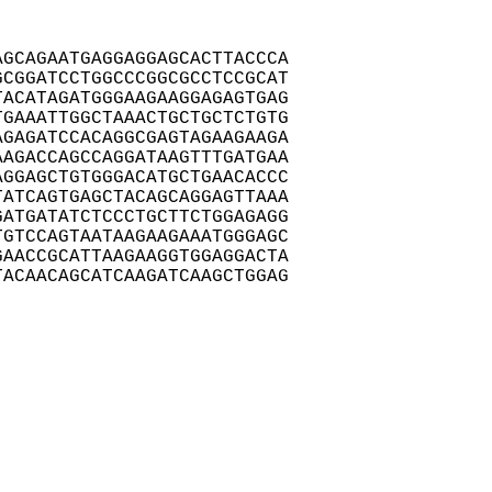
GCAGAATGAGGAGGAGCACTTACCCA

CGGATCCTGGCCCGGCGCCTCCGCAT

ACATAGATGGGAAGAAGGAGAGTGAG

GAAATTGGCTAAACTGCTGCTCTGTG

GAGATCCACAGGCGAGTAGAAGAAGA

AGACCAGCCAGGATAAGTTTGATGAA

GGAGCTGTGGGACATGCTGAACACCC

ATCAGTGAGCTACAGCAGGAGTTAAA

ATGATATCTCCCTGCTTCTGGAGAGG

GTCCAGTAATAAGAAGAAATGGGAGC

AACCGCATTAAGAAGGTGGAGGACTA

ACAACAGCATCAAGATCAAGCTGGAG
