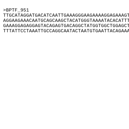
>BPTF_951

TTGCATAGGATGACATCAATTGAAAGGGAAGAAAAGGAGAAAGT
AGGAAGAAACAATGCAGCAAGCTACATGGGTAAAATACACATTT
GAAAGGAGAGGAGTACAGAGTGACAGGCTATGGTGGCTGGAGCT
TTTATTCCTAAATTGCCAGGCAATACTAATGTGAATTACAGAA