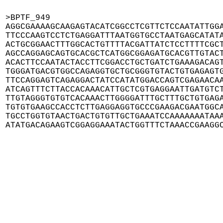
>BPTF_949

AGGCGAAAAGCAAGAGTACATCGGCCTCGTTCTCCAATATTGGA
TTCCCAAGTCCTCTGAGGATTTAATGGTGCCTAATGAGCATATA
ACTGCGGAACTTTGGCACTGTTTTACGATTATCTCCTTTTCGCT
AGCCAGGAGCAGTGCACGCTCATGGCGGAGATGCACGTTGTACT
ACACTTCCAATACTACCTTCGGACCTGCTGATCTGAAAGACAGT
TGGGATGACGTGGCCAGAGGTGCTGCGGGTGTACTGTGAGAGTG
TTCCAGGAGTCAGAGGACTATCCATATGGACCAGTCGAGAACAA
ATCAGTTTCTTACCACAAACATTGCTCGTGAGGAATTGATGTCT
TTGTAGGGTGTGTCACAAACTTGGGGATTTGCTTTGCTGTGAGA
TGTGTGAAGCCACCTCTTGAGGAGGTGCCCGAAGACGAATGGCA
TGCCTGGTGTAACTGACTGTGTTGCTGAAATCCAAAAAAATAAA
ATATGACAGAAGTCGGAGGAAATACTGGTTTCTAAACCGAAGG