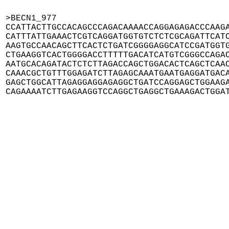
>BECN1_977

CCATTACTTGCCACAGCCCAGACAAAACCAGGAGAGACCCAAGA
CATTTATTGAAACTCGTCAGGATGGTGTCTCTCGCAGATTCATC
AAGTGCCAACAGCTTCACTCTGATCGGGGAGGCATCCGATGGTG
CTGAAGGTCACTGGGGACCTTTTTGACATCATGTCGGGCCAGAC
AATGCACAGATACTCTCTTAGACCAGCTGGACACTCAGCTCAAC
CAAACGCTGTTTGGAGATCTTAGAGCAAATGAATGAGGATGACA
GAGCTGGCATTAGAGGAGGAGAGGCTGATCCAGGAGCTGGAAGA
CAGAAAATCTTGAGAAGGTCCAGGCTGAGGCTGAAAGACTGGA