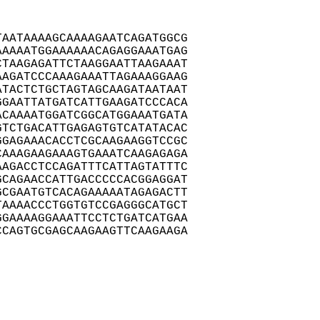
AATAAAAGCAAAAGAATCAGATGGCG

AAAATGGAAAAAACAGAGGAAATGAG

TAAGAGATTCTAAGGAATTAAGAAAT

AGATCCCAAAGAAATTAGAAAGGAAG

TACTCTGCTAGTAGCAAGATAATAAT

GAATTATGATCATTGAAGATCCCACA

CAAAATGGATCGGCATGGAAATGATA

TCTGACATTGAGAGTGTCATATACAC

GAGAAACACCTCGCAAGAAGGTCCGC

AAAGAAGAAAGTGAAATCAAGAGAGA

AGACCTCCAGATTTCATTAGTATTTC

CAGAACCATTGACCCCCACGGAGGAT

CGAATGTCACAGAAAAATAGAGACTT

AAAACCCTGGTGTCCGAGGGCATGCT

GAAAAGGAAATTCCTCTGATCATGAA

CAGTGCGAGCAAGAAGTTCAAGAAGA
