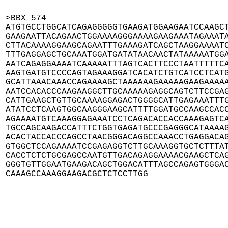
>BBX_574

ATGTGCCTGGCATCAGAGGGGGTGAAGATGGAAGAATCCAAGCT
GAAGAATTACAGAACTGGAAAAGGGAAAAGAAGAAATAGAAATA
CTTACAAAAGGAAGCAGAATTTGAAAGATCAGCTAAGGAAAATC
TTTGAGGAGCTGCAAATGGATGATATAACAACTATAAAAATGGA
AATCAGAGGAAAATCAAAAATTTAGTCACTTCCCTAATTTTTCA
AAGTGATGTCCCCAGTAGAAAGGATCACATCTGTCATCCTCATG
GCATTAAACAAACCAGAAAAGCTAAAAAAGAAAAAGAAGAAAAA
AATCCACACCCAAGAAGGCTTGCAAAAAGAGGCAGTCTTCCGAG
CATTGAAGCTGTTGCAAAAGGAGACTGGGGCATTGAGAAATTTG
ATATCCTCAAGTGGCAAGGGAAGCATTTTGGATGCCAAGCCACC
AGAAAATGTCAAAGGAGAAATCCTCAGACACCACCAAAGAGTCA
TGCCAGCAAGACCATTTCTGGTGAGATGCCCGAGGGCATAAAAG
ACACTACCACCCAGCCTAACGGGACAGGCCAAACCTGAGGACAG
GTGGCTCCAGAAAATCCGAGAGGTCTTGCAAAGGTGCTCTTTAT
CACCTCTCTGCGAGCCAATGTTGACAGAGGAAAACGAAGCTCAG
GGGTGTTGGAATGAAGACAGCTGGACATTTAGCCAGAGTGGGAC
CAAAGCCAAAGGAAGACGCTCTCCTTGG