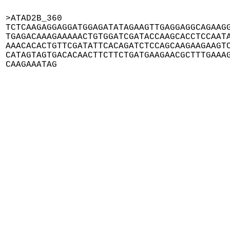
>ATAD2B_360

TCTCAAGAGGAGGATGGAGATATAGAAGTTGAGGAGGCAGAAGG
TGAGACAAAGAAAAACTGTGGATCGATACCAAGCACCTCCAATA
AAACACACTGTTCGATATTCACAGATCTCCAGCAAGAAGAAGTC
CATAGTAGTGACACAACTTCTTCTGATGAAGAACGCTTTGAAAG
CAAGAAATAG