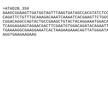
>ATAD2B_358

AAAGCGGAAGTTGATGGTAGTTTAAGTGATAGCCACGTATCTCC
CAGATTCTGTTTGCAAAGACAAATCAAAATCACGAAGTTCTGGC
CGGACAGGCCAGTACTGCCGAAGCTGTACTACAGGAAATGGACA
TCAGGAGAAGTAGAACGACTTCGAATGTGGACAGATACAGAATT
TGAAAAGGCGAAGGAAATCACTAAGAAGAAACAGTTATGGGATA
AGGTGAAGAAGAAG