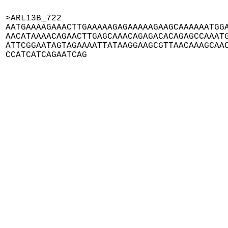
>ARL13B_722

AATGAAAAGAAACTTGAAAAAGAGAAAAAGAAGCAAAAAATGGA
AACATAAAACAGAACTTGAGCAAACAGAGACACAGAGCCAAATG
ATTCGGAATAGTAGAAAATTATAAGGAAGCGTTAACAAAGCAAC
CCATCATCAGAATCAG