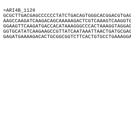
>ARI4B_1128

GCGCTTGACGAGCCCCCCTATCTGACAGTGGGCACGGACGTGAG
AAGCCAAGATCAAGACAGCAAAAAGACTCGTCAAAGTCAAGGTG
GGAAGTTCAAGATGACCACATAAAGGGCCCACTAAAGGTAGGAG
GGTGCATATCAAGAAGCCGTTATCAATAAATTAACTGATGCGAG
GAGATGAAAAGACACTGCGGCGGTCTTCACTGTGCCTGAAAGG