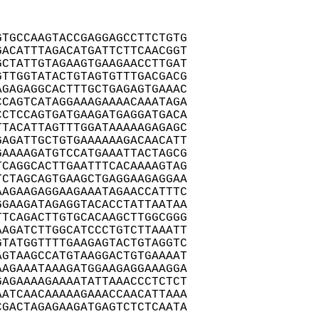
TGCCAAGTACCGAGGAGCCTTCTGTG

ACATTTAGACATGATTCTTCAACGGT

CTATTGTAGAAGTGAAGAACCTTGAT

TTGGTATACTGTAGTGTTTGACGACG

GAGAGGCACTTTGCTGAGAGTGAAAC

CAGTCATAGGAAAGAAAACAAATAGA

CTCCAGTGATGAAGATGAGGATGACA

TACATTAGTTTGGATAAAAAGAGAGC

AGATTGCTGTGAAAAAAGACAACATT

AAAAGATGTCCATGAAATTACTAGCG

CAGGCACTTGAATTTCACAAAAGTAG

CTAGCAGTGAAGCTGAGGAAGAGGAA

AGAAGAGGAAGAAATAGAACCATTTC

GAAGATAGAGGTACACCTATTAATAA

TCAGACTTGTGCACAAGCTTGGCGGG

AGATCTTGGCATCCCTGTCTTAAATT

TATGGTTTTGAAGAGTACTGTAGGTC

GTAAGCCATGTAAGGACTGTGAAAAT

AGAAATAAAGATGGAAGAGGAAAGGA

AGAAAAGAAAATATTAAACCCTCTCT

ATCAACAAAAAGAAACCAACATTAAA

GACTAGAGAAGATGAGTCTCTCAATA
