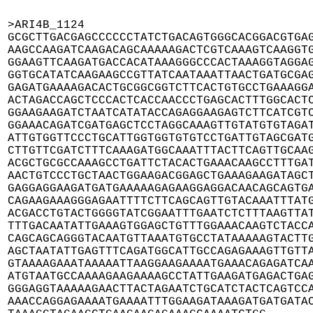
>ARI4B_1124

GCGCTTGACGAGCCCCCCTATCTGACAGTGGGCACGGACGTGAG
AAGCCAAGATCAAGACAGCAAAAAGACTCGTCAAAGTCAAGGTG
GGAAGTTCAAGATGACCACATAAAGGGCCCACTAAAGGTAGGAG
GGTGCATATCAAGAAGCCGTTATCAATAAATTAACTGATGCGAG
GAGATGAAAAGACACTGCGGCGGTCTTCACTGTGCCTGAAAGGA
ACTAGACCAGCTCCCACTCACCAACCCTGAGCACTTTGGCACTC
GGAAGAAGATCTAATCATATACCAGAGGAAGAGTCTTCATCGTC
GGAAACAGATCGATGAGCTCCTAGGCAAAGTTGTATGTGTAGAT
ATTGTGGTTCCCTGCATTGGTGGTGTGTCCTGATTGTAGCGATG
CTTGTTCGATCTTTCAAAGATGGCAAATTTACTTCAGTTGCAAG
ACGCTGCGCCAAAGCCTGATTCTACACTGAAACAAGCCTTTGAT
AACTGTCCCTGCTAACTGGAAGACGGAGCTGAAAGAAGATAGCT
GAGGAGGAAGATGATGAAAAAGAGAAGGAGGACAACAGCAGTGA
CAGAAGAAAGGGAGAATTTTCTTCAGCAGTTGTACAAATTTATG
ACGACCTGTACTGGGGTATCGGAATTTGAATCTCTTTAAGTTAT
TTTGACAATATTGAAAGTGGAGCTGTTTGGAAACAAGTCTACCA
CAGCAGCAGGGTACAATGTTAAATGTGCCTATAAAAAGTACTTG
AGCTAATATTGAGTTTCAGATGGCATTGCCAGAGAAAGTTGTTA
GTAAAAGAAATAAAAATTAAGGAAGAAAATGAAACAGAGATCAA
ATGTAATGCCAAAAGAAGAAAAGCCTATTGAAGATGAGACTGAG
GGGAGGTAAAAAGAACTTACTAGAATCTGCATCTACTCAGTCCA
AAACCAGGAGAAAATGAAAATTTGGAAGATAAAGATGATGATAC