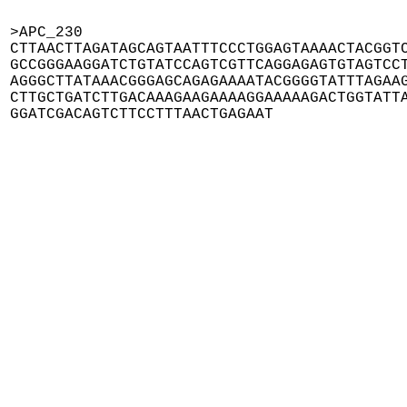
>APC_230

CTTAACTTAGATAGCAGTAATTTCCCTGGAGTAAAACTACGGTC
GCCGGGAAGGATCTGTATCCAGTCGTTCAGGAGAGTGTAGTCCT
AGGGCTTATAAACGGGAGCAGAGAAAATACGGGGTATTTAGAAG
CTTGCTGATCTTGACAAAGAAGAAAAGGAAAAAGACTGGTATTA
GGATCGACAGTCTTCCTTTAACTGAGAAT