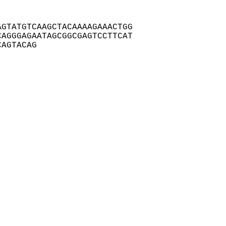
GTATGTCAAGCTACAAAAGAAACTGG

AGGGAGAATAGCGGCGAGTCCTTCAT

CAGTACAG