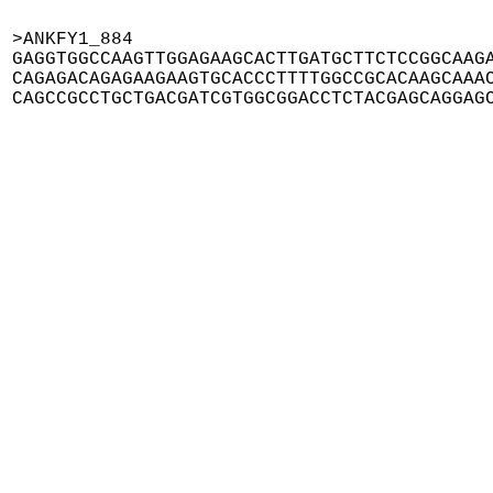
>ANKFY1_884

GAGGTGGCCAAGTTGGAGAAGCACTTGATGCTTCTCCGGCAAGA
CAGAGACAGAGAAGAAGTGCACCCTTTTGGCCGCACAAGCAAAC
CAGCCGCCTGCTGACGATCGTGGCGGACCTCTACGAGCAGGAG