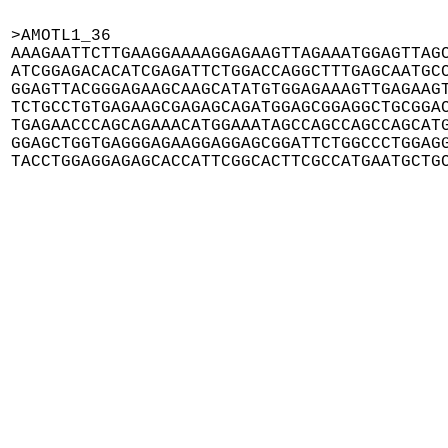
>AMOTL1_36

AAAGAATTCTTGAAGGAAAAGGAGAAGTTAGAAATGGAGTTAGC
ATCGGAGACACATCGAGATTCTGGACCAGGCTTTGAGCAATGCC
GGAGTTACGGGAGAAGCAAGCATATGTGGAGAAAGTTGAGAAGT
TCTGCCTGTGAGAAGCGAGAGCAGATGGAGCGGAGGCTGCGGAC
TGAGAACCCAGCAGAAACATGGAAATAGCCAGCCAGCCAGCATG
GGAGCTGGTGAGGGAGAAGGAGGAGCGGATTCTGGCCCTGGAGG
TACCTGGAGGAGAGCACCATTCGGCACTTCGCCATGAATGCTG