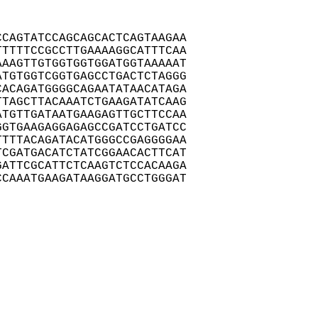
CAGTATCCAGCAGCACTCAGTAAGAA

TTTTCCGCCTTGAAAAGGCATTTCAA

AAGTTGTGGTGGTGGATGGTAAAAAT

TGTGGTCGGTGAGCCTGACTCTAGGG

ACAGATGGGGCAGAATATAACATAGA

TAGCTTACAAATCTGAAGATATCAAG

TGTTGATAATGAAGAGTTGCTTCCAA

GTGAAGAGGAGAGCCGATCCTGATCC

TTTACAGATACATGGGCCGAGGGGAA

CGATGACATCTATCGGAACACTTCAT

ATTCGCATTCTCAAGTCTCCACAAGA

CAAATGAAGATAAGGATGCCTGGGAT
