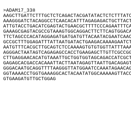
>ADAM17_338

AAGCTTGATTCTTTGCTCTCAGACTACGATATACTCTCTTTATC
AAAGGGATCTACAGGCCTCAACACATTTAGAGAGACTGCTTACT
ATTGTACCTGACATCGAGTACTGAACGCTTTTCCCAGAATTTCA
GAAAGCGAGTACGCCGTAAAGTGGCAGGACTTCTTCAGTGGACA
TTCTAGCCCACATAGGAGATGATGATGTTACAATACGAATCAAC
GCCGCTTTGGAGATTTATTAATGATACTGAAGACAAAAGAATCT
AATGTTTCACGCTTGCAGTCTCCAAAAGTGTGTGGTTATTTAAA
AGGGACTAATAGTCAGAGAGCCACCTGAAGAGCTTGTTCGCCGG
CTTGAGGAACACATGTAAATTGCTGGTGGTAGCAGACCATCGCT
GAGAGCACGACCACAAATTACTTAATAGAGTTAATTGACAGAGT
GGGACAATGCAGGTTTTAAGGGTTATGGAATCCAAATAGAACAG
GGTAAAACCTGGTGAAAGGCACTACAATATGGCAAAAAGTTACC
GTGAAGATGTTGCTGGAG