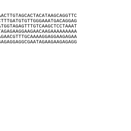
ACTTGTAGCACTACATAAGCAGGTTC

TTTGATGTGTTGGGAAATGACAGGAG

TGGTAGAGTTTGTCAAGCTCCTAAAT

AGAGAAGGAAGAACAAGAAAAAAAAA

GAACGTTTGCAAAAGGAGGAAGAGAA

AGAGGAGGCGAATAGAAGAAGAGAGG
