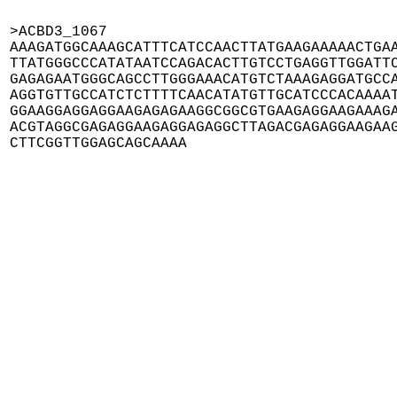
>ACBD3_1067

AAAGATGGCAAAGCATTTCATCCAACTTATGAAGAAAAACTGAA
TTATGGGCCCATATAATCCAGACACTTGTCCTGAGGTTGGATTC
GAGAGAATGGGCAGCCTTGGGAAACATGTCTAAAGAGGATGCCA
AGGTGTTGCCATCTCTTTTCAACATATGTTGCATCCCACAAAAT
GGAAGGAGGAGGAAGAGAGAAGGCGGCGTGAAGAGGAAGAAAGA
ACGTAGGCGAGAGGAAGAGGAGAGGCTTAGACGAGAGGAAGAAG
CTTCGGTTGGAGCAGCAAAA