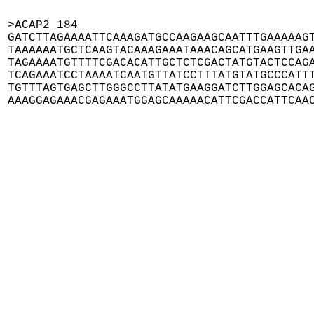
>ACAP2_184

GATCTTAGAAAATTCAAAGATGCCAAGAAGCAATTTGAAAAAGT
TAAAAAATGCTCAAGTACAAAGAAATAAACAGCATGAAGTTGAA
TAGAAAATGTTTTCGACACATTGCTCTCGACTATGTACTCCAGA
TCAGAAATCCTAAAATCAATGTTATCCTTTATGTATGCCCATTT
TGTTTAGTGAGCTTGGGCCTTATATGAAGGATCTTGGAGCACAG
AAAGGAGAAACGAGAAATGGAGCAAAAACATTCGACCATTCAA